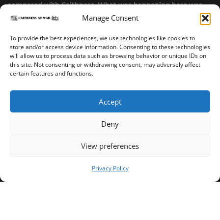
compared with Caithness. What was happening here was
highly top secret.”
Manage Consent
~ Alistair Jack
To provide the best experiences, we use technologies like cookies to
store and/or access device information. Consenting to these technologies
will allow us to process data such as browsing behavior or unique IDs on
this site. Not consenting or withdrawing consent, may adversely affect
certain features and functions.
Accept
Deny
Sinclair’s Bay Trail
Wick Trail
About
View preferences
Copyright ©2023-2025 Caithness at War. All rights reserved.
Privacy Policy
Our Privacy Policy
Operated and published in collaboration by Sinclair's Bay
Trust & Wick Development Trust.