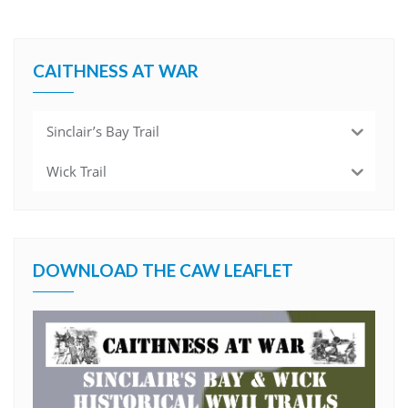
CAITHNESS AT WAR
Sinclair’s Bay Trail
Wick Trail
DOWNLOAD THE CAW LEAFLET