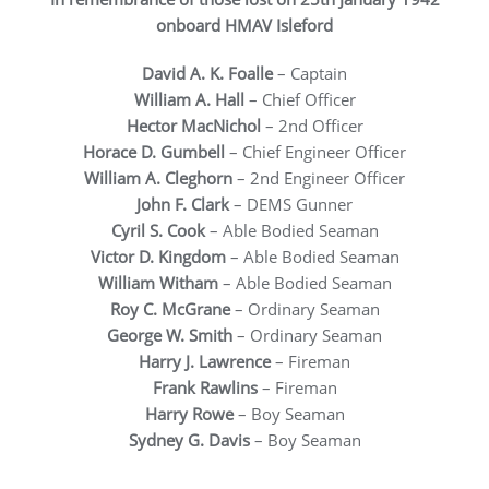
onboard HMAV Isleford
David A. K. Foalle
– Captain
William A. Hall
– Chief Officer
Hector MacNichol
– 2nd Officer
Horace D. Gumbell
– Chief Engineer Officer
William A. Cleghorn
– 2nd Engineer Officer
John F. Clark
– DEMS Gunner
Cyril S. Cook
– Able Bodied Seaman
Victor D. Kingdom
– Able Bodied Seaman
William Witham
– Able Bodied Seaman
Roy C. McGrane
– Ordinary Seaman
George W. Smith
– Ordinary Seaman
Harry J. Lawrence
– Fireman
Frank Rawlins
– Fireman
Harry Rowe
– Boy Seaman
Sydney G. Davis
– Boy Seaman