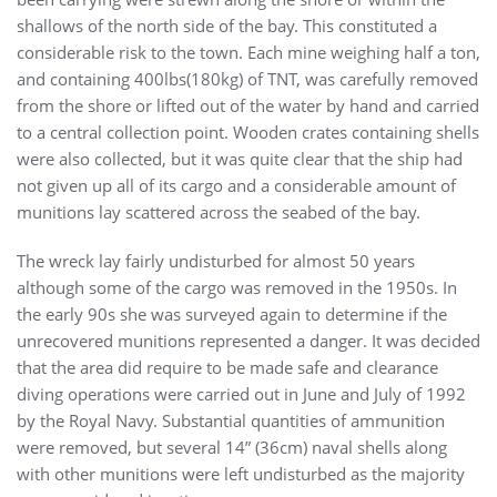
shallows of the north side of the bay. This constituted a
considerable risk to the town. Each mine weighing half a ton,
and containing 400lbs(180kg) of TNT, was carefully removed
from the shore or lifted out of the water by hand and carried
to a central collection point. Wooden crates containing shells
were also collected, but it was quite clear that the ship had
not given up all of its cargo and a considerable amount of
munitions lay scattered across the seabed of the bay.
The wreck lay fairly undisturbed for almost 50 years
although some of the cargo was removed in the 1950s. In
the early 90s she was surveyed again to determine if the
unrecovered munitions represented a danger. It was decided
that the area did require to be made safe and clearance
diving operations were carried out in June and July of 1992
by the Royal Navy. Substantial quantities of ammunition
were removed, but several 14” (36cm) naval shells along
with other munitions were left undisturbed as the majority