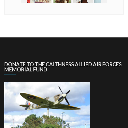
DONATE TO THE CAITHNESS ALLIED AIR FORCES
MEMORIAL FUND