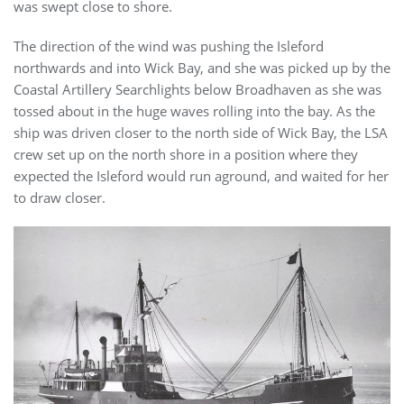
was swept close to shore.
The direction of the wind was pushing the Isleford
northwards and into Wick Bay, and she was picked up by the
Coastal Artillery Searchlights below Broadhaven as she was
tossed about in the huge waves rolling into the bay. As the
ship was driven closer to the north side of Wick Bay, the LSA
crew set up on the north shore in a position where they
expected the Isleford would run aground, and waited for her
to draw closer.