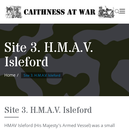
Site 3. H.M.A.V.
Isleford
Home
Site 3. H.M.A.V. Isleford
Site 3. H.M.A.V. Isleford
HMAV Isleford (His Majesty’s Armed Vessel) was a small