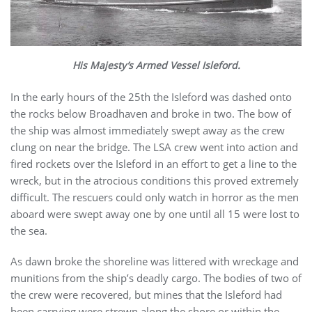
His Majesty’s Armed Vessel Isleford.
In the early hours of the 25th the Isleford was dashed onto
the rocks below Broadhaven and broke in two. The bow of
the ship was almost immediately swept away as the crew
clung on near the bridge. The LSA crew went into action and
fired rockets over the Isleford in an effort to get a line to the
wreck, but in the atrocious conditions this proved extremely
difficult. The rescuers could only watch in horror as the men
aboard were swept away one by one until all 15 were lost to
the sea.
As dawn broke the shoreline was littered with wreckage and
munitions from the ship’s deadly cargo. The bodies of two of
the crew were recovered, but mines that the Isleford had
been carrying were strewn along the shore or within the