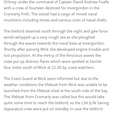
Orkney under the command of Captain David Andrew Foalle
with a crew of fourteen destined for Invergordon in the
Cromarty Firth. The vessel had a cargo of mixed naval
munitions including mines and various sizes of naval shells.
The Isleford steamed south through the night and gale force
winds whipped up a very rough sea as she ploughed
through the waves towards the naval base at Invergordon.
Shortly after passing Wick she developed engine trouble and
lost propulsion. At the mercy of the ferocious waves the
crew put up distress flares which were spotted at Sarclet
four miles south of Wick at 22:30 by coast watchers.
The Coast Guard at Wick were informed but due to the
weather conditions the lifeboat from Wick was unable to be
launched from the lifeboat shed at the south side of the bay.
The lifeboat from Cromarty was called but this would take
quite some time to reach the Isleford, so the LSA (Life Saving
Apparatus) crew were put on standby in case the Isleford