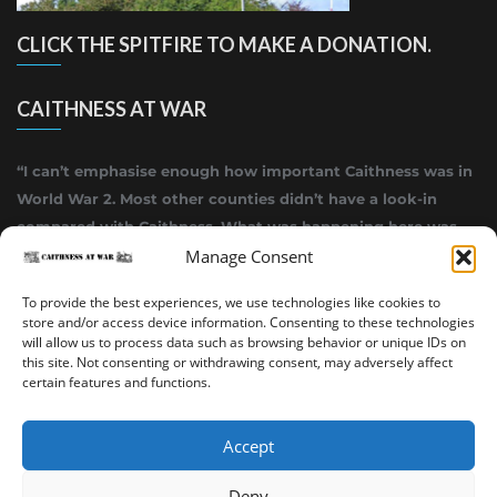
CLICK THE SPITFIRE TO MAKE A DONATION.
CAITHNESS AT WAR
“I can’t emphasise enough how important Caithness was in
World War 2. Most other counties didn’t have a look-in
compared with Caithness. What was happening here was
highly top secret.”
Manage Consent
~ Alistair Jack
To provide the best experiences, we use technologies like cookies to
store and/or access device information. Consenting to these technologies
will allow us to process data such as browsing behavior or unique IDs on
this site. Not consenting or withdrawing consent, may adversely affect
certain features and functions.
Accept
Deny