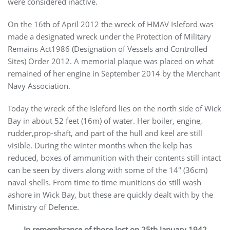
were considered inactive.
On the 16th of April 2012 the wreck of HMAV Isleford was
made a designated wreck under the Protection of Military
Remains Act1986 (Designation of Vessels and Controlled
Sites) Order 2012. A memorial plaque was placed on what
remained of her engine in September 2014 by the Merchant
Navy Association.
Today the wreck of the Isleford lies on the north side of Wick
Bay in about 52 feet (16m) of water. Her boiler, engine,
rudder,prop-shaft, and part of the hull and keel are still
visible. During the winter months when the kelp has
reduced, boxes of ammunition with their contents still intact
can be seen by divers along with some of the 14″ (36cm)
naval shells. From time to time munitions do still wash
ashore in Wick Bay, but these are quickly dealt with by the
Ministry of Defence.
In remembrance of those lost on 25th January 1942