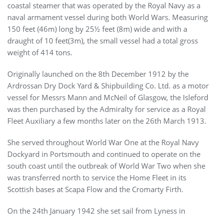
coastal steamer that was operated by the Royal Navy as a
naval armament vessel during both World Wars. Measuring
150 feet (46m) long by 25½ feet (8m) wide and with a
draught of 10 feet(3m), the small vessel had a total gross
weight of 414 tons.
Originally launched on the 8th December 1912 by the
Ardrossan Dry Dock Yard & Shipbuilding Co. Ltd. as a motor
vessel for Messrs Mann and McNeil of Glasgow, the Isleford
was then purchased by the Admiralty for service as a Royal
Fleet Auxiliary a few months later on the 26th March 1913.
She served throughout World War One at the Royal Navy
Dockyard in Portsmouth and continued to operate on the
south coast until the outbreak of World War Two when she
was transferred north to service the Home Fleet in its
Scottish bases at Scapa Flow and the Cromarty Firth.
On the 24th January 1942 she set sail from Lyness in