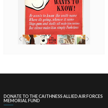
DONATE TO THE CAITHNESS ALLIED AIR FORCES
MEMORIAL FUND