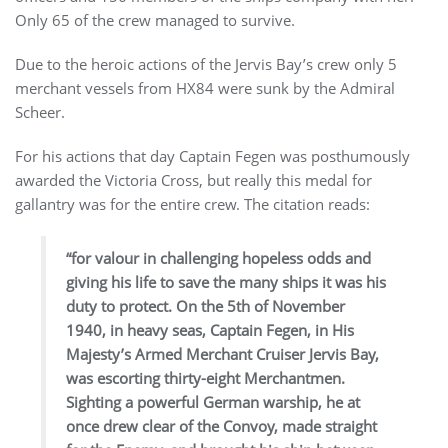
Only 65 of the crew managed to survive.
Due to the heroic actions of the Jervis Bay’s crew only 5
merchant vessels from HX84 were sunk by the Admiral
Scheer.
For his actions that day Captain Fegen was posthumously
awarded the Victoria Cross, but really this medal for
gallantry was for the entire crew. The citation reads:
“for valour in challenging hopeless odds and
giving his life to save the many ships it was his
duty to protect. On the 5th of November
1940, in heavy seas, Captain Fegen, in His
Majesty’s Armed Merchant Cruiser Jervis Bay,
was escorting thirty-eight Merchantmen.
Sighting a powerful German warship, he at
once drew clear of the Convoy, made straight