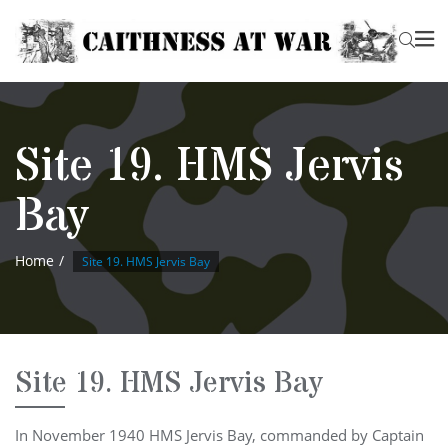
Site 19. HMS Jervis
Bay
Home
Site 19. HMS Jervis Bay
Site 19. HMS Jervis Bay
In November 1940 HMS Jervis Bay, commanded by Captain