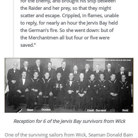
for the Enemy, and brought his ship between
the Raider and her prey, so that they might
scatter and escape. Crippled, in flames, unable
to reply, for nearly an hour the Jervis Bay held
the German’s fire. So she went down: but of
the Merchantmen all but four or five were
saved.”
Reception for 6 of the Jervis Bay survivors from Wick
One of the surviving sailors from Wick, Seaman Donald Bain