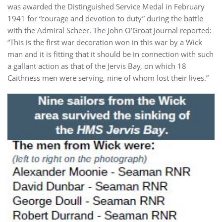
was awarded the Distinguished Service Medal in February
1941 for “courage and devotion to duty” during the battle
with the Admiral Scheer. The John O’Groat Journal reported:
“This is the first war decoration won in this war by a Wick
man and it is fitting that it should be in connection with such
a gallant action as that of the Jervis Bay, on which 18
Caithness men were serving, nine of whom lost their lives.”