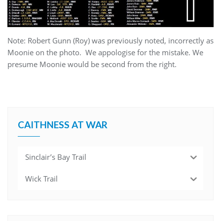
Note: Robert Gunn (Roy) was previously noted, incorrectly as
Moonie on the photo. We appologise for the mistake. We
presume Moonie would be second from the right.
CAITHNESS AT WAR
Sinclair’s Bay Trail
Wick Trail