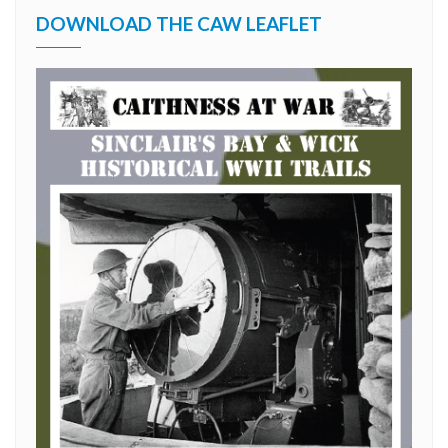
DOWNLOAD THE CAW LEAFLET