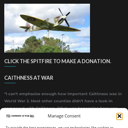
CLICK THE SPITFIRE TO MAKE A DONATION.
CAITHNESS AT WAR
“I can’t emphasise enough how important Caithness was in
World War 2. Most other counties didn’t have a look-in
compared with Caithness. What was happening here was
highly top secret.”
Manage Consent
~ Alistair Jack
To provide the best experiences, we use technologies like cookies to