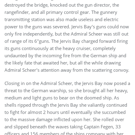
destroyed the bridge, knocked out the gun director, the
rangefinder, and all primary control gear. The gunnery
transmitting station was also made useless and electric
power to the guns was severed. Jervis Bay’s guns could now
only fire independently, but the Admiral Scheer was still out
of range of its 6″guns. The Jervis Bay charged forward firing
its guns continuously at the heavy cruiser, completely
undaunted by the incoming fire from the German ship and
the likely fate that awaited her, but all the while drawing
Admiral Scheer’s attention away from the scattering convoy.
Closing in on the Admiral Scheer, the Jervis Bay now posed a
threat to the German warship, so she brought all her heavy,
medium and light guns to bear on the doomed ship. As
shells ripped through the Jervis Bay she valiantly continued
to fight for almost 2 hours until eventually she succumbed
to the massive damage inflicted upon her. She rolled over
and slipped beneath the waves taking Captain Fegen, 33
officers and 156 members of the ships company with her.