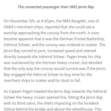
The converted passenger liner HMS Jervis Bay
On November 5th, at 4:45pm, the RMS Rangitiki, one of
HX84’s merchant ships, reported that she could see a
warship approaching the convoy from the north. It soon
became apparent that it was the German Pocket Battleship,
Admiral Scheer, and the convoy was ordered to scatter. The
Jervis Bay turned to port, increased speed and steered
directly towards the Admiral Scheer. Fegen knew his ship
was outclassed by the German heavy cruiser, but decided
that the only way the convoy would survive was if the Jervis
Bay engaged the Admiral Scheer to buy time for the
merchant ships to scatter and for dusk to fall.
As Captain Fegen headed the Jervis Bay towards the Admiral
Scheer the heavy cruiser opened fire, hitting the Jervis Bay
with its third salvo, the shells impacting on the foredeck
hitting behind the bridge and above the wheelhouse. This