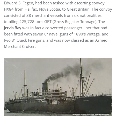
Edward S. Fegen, had been tasked with escorting convoy
HX84 from Halifax, Nova Scotia, to Great Britain. The convoy
consisted of 38 merchant vessels from six nationalities,
totalling 225,728 tons GRT (Gross Register Tonnage). The
Jervis Bay
was in fact a converted passenger liner that had
been fitted with seven 6” naval guns of 1890’s vintage, and
two 3″ Quick Fire guns, and was now classed as an Armed
Merchant Cruiser.