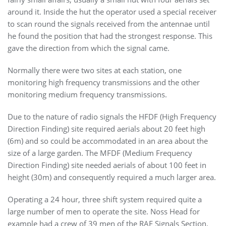
around it. Inside the hut the operator used a special receiver
to scan round the signals received from the antennae until
he found the position that had the strongest response. This
gave the direction from which the signal came.
Normally there were two sites at each station, one
monitoring high frequency transmissions and the other
monitoring medium frequency transmissions.
Due to the nature of radio signals the HFDF (High Frequency
Direction Finding) site required aerials about 20 feet high
(6m) and so could be accommodated in an area about the
size of a large garden. The MFDF (Medium Frequency
Direction Finding) site needed aerials of about 100 feet in
height (30m) and consequently required a much larger area.
O
perating a 24 hour, three shift system required quite a
large number of men to operate the site. Noss Head for
example had a crew of 39 men of the RAF Signals Section.