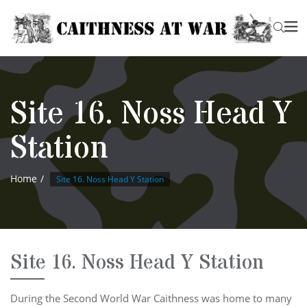
Site 16. Noss Head Y
Station
Home
Site 16. Noss Head Y Station
Site 16. Noss Head Y Station
During the Second World War Caithness was home to many