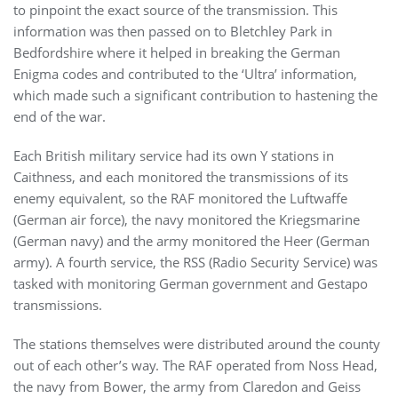
to pinpoint the exact source of the transmission. This
information was then passed on to Bletchley Park in
Bedfordshire where it helped in breaking the German
Enigma codes and contributed to the ‘Ultra’ information,
which made such a significant contribution to hastening the
end of the war.
Each British military service had its own Y stations in
Caithness, and each monitored the transmissions of its
enemy equivalent, so the RAF monitored the Luftwaffe
(German air force), the navy monitored the Kriegsmarine
(German navy) and the army monitored the Heer (German
army). A fourth service, the RSS (Radio Security Service) was
tasked with monitoring German government and Gestapo
transmissions.
The stations themselves were distributed around the county
out of each other’s way. The RAF operated from Noss Head,
the navy from Bower, the army from Claredon and Geiss