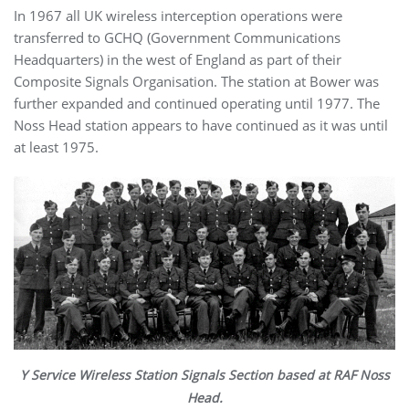
In 1967 all UK wireless interception operations were
transferred to GCHQ (Government Communications
Headquarters) in the west of England as part of their
Composite Signals Organisation. The station at Bower was
further expanded and continued operating until 1977. The
Noss Head station appears to have continued as it was until
at least 1975.
Y Service Wireless Station Signals Section based at RAF Noss
Head.