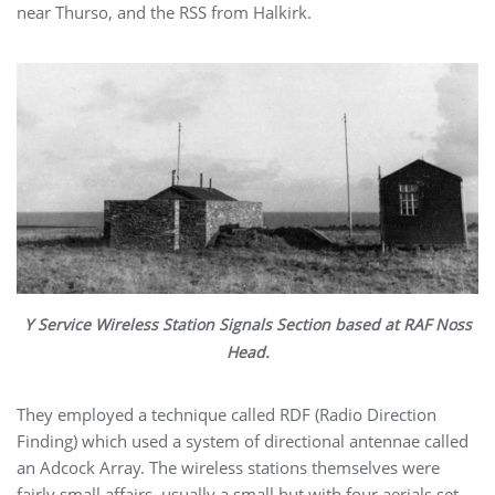
near Thurso, and the RSS from Halkirk.
Y Service Wireless Station Signals Section based at RAF Noss
Head.
They employed a technique called RDF (Radio Direction
Finding) which used a system of directional antennae called
an Adcock Array.
The wireless stations themselves were
fairly small affairs, usually a small hut with four aerials set