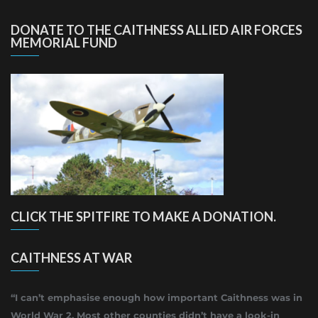
DONATE TO THE CAITHNESS ALLIED AIR FORCES
MEMORIAL FUND
CLICK THE SPITFIRE TO MAKE A DONATION.
CAITHNESS AT WAR
“I can’t emphasise enough how important Caithness was in
World War 2. Most other counties didn’t have a look-in