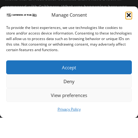
compared with Caithness. What was happening here was
highly top secret.”
Manage Consent
~ Alistair Jack
To provide the best experiences, we use technologies like cookies to
store and/or access device information. Consenting to these technologies
will allow us to process data such as browsing behavior or unique IDs on
this site. Not consenting or withdrawing consent, may adversely affect
certain features and functions.
Accept
Deny
Sinclair’s Bay Trail
Wick Trail
About
View preferences
Copyright ©2023-2025 Caithness at War. All rights reserved.
Privacy Policy
Our Privacy Policy
Operated and published in collaboration by Sinclair's Bay
Trust & Wick Development Trust.