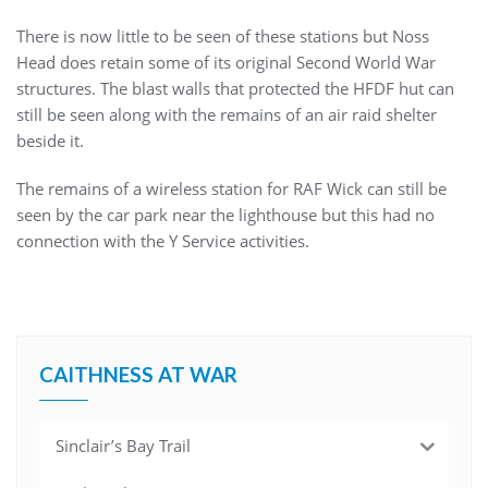
There is now little to be seen of these stations but Noss
Head does retain some of its original Second World War
structures. The blast walls that protected the HFDF hut can
still be seen along with the remains of an air raid shelter
beside it.
The remains of a wireless station for RAF Wick can still be
seen by the car park near the lighthouse but this had no
connection with the Y Service activities.
CAITHNESS AT WAR
Sinclair’s Bay Trail