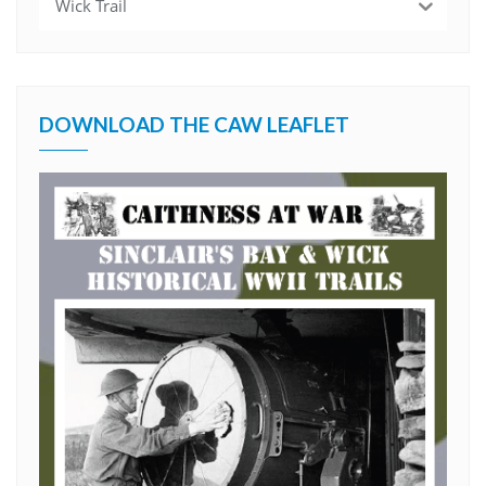
Wick Trail
DOWNLOAD THE CAW LEAFLET