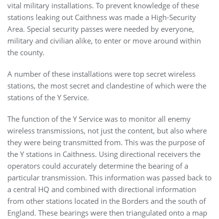
vital military installations. To prevent knowledge of these
stations leaking out Caithness was made a High-Security
Area. Special security passes were needed by everyone,
military and civilian alike, to enter or move around within
the county.
A number of these installations were top secret wireless
stations, the most secret and clandestine of which were the
stations of the Y Service.
The function of the Y Service was to monitor all enemy
wireless transmissions, not just the content, but also where
they were being transmitted from. This was the purpose of
the Y stations in Caithness. Using directional receivers the
operators could accurately determine the bearing of a
particular transmission. This information was passed back to
a central HQ and combined with directional information
from other stations located in the Borders and the south of
England. These bearings were then triangulated onto a map