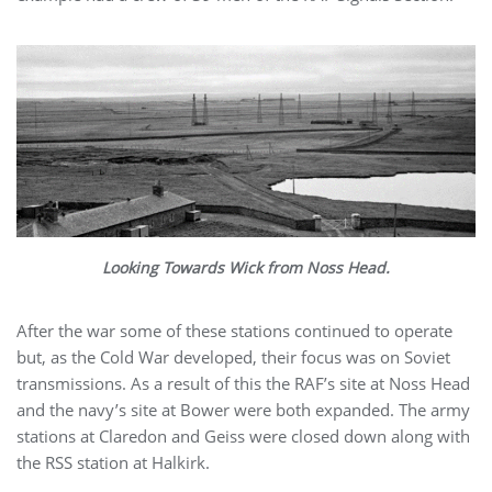
Looking Towards Wick from Noss Head.
After the war some of these stations continued to operate
but, as the Cold War developed, their focus was on Soviet
transmissions. As a result of this the RAF’s site at Noss Head
and the navy’s site at Bower were both expanded. The army
stations at Claredon and Geiss were closed down along with
the RSS station at Halkirk.