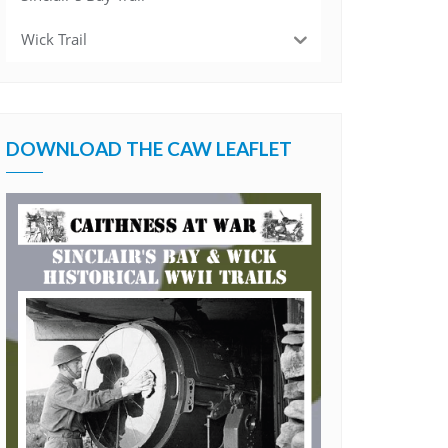
Wick Trail
DOWNLOAD THE CAW LEAFLET