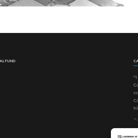
IAL FUND
CA
“
Ca
co
C
hi
~ 