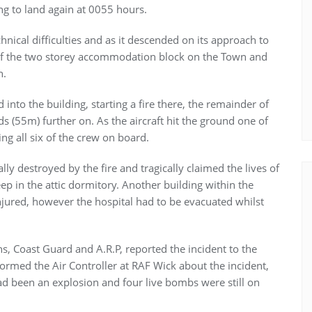
ing to land again at 0055 hours.
chnical difficulties and as it descended on its approach to
y of the two storey accommodation block on the Town and
n.
nto the building, starting a fire there, the remainder of
rds (55m) further on. As the aircraft hit the ground one of
ng all six of the crew on board.
y destroyed by the fire and tragically claimed the lives of
ep in the attic dormitory. Another building within the
jured, however the hospital had to be evacuated whilst
ans, Coast Guard and A.R.P, reported the incident to the
ormed the Air Controller at RAF Wick about the incident,
had been an explosion and four live bombs were still on