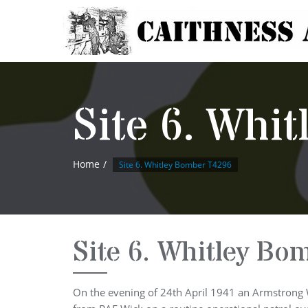
Site 6. Whi
Home
Site 6. Whitley Bomber T4296
Site 6. Whitley Bo
On the evening of 24th April 1941 an Armstrong 