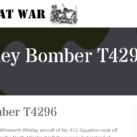
tley Bomber T42
mber T4296
Whitworth Whitley aircraft of No. 612 Squadron took off