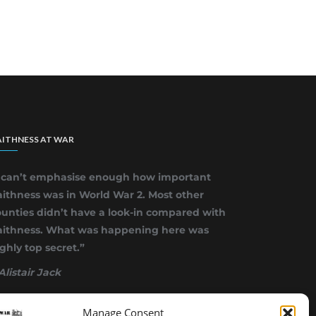
ITHNESS AT WAR
I can’t emphasise enough how important
ithness was in World War 2. Most other
unties didn’t have a look-in compared with
aithness. What was happening here was
ghly top secret.”
Alistair Jack
Manage Consent