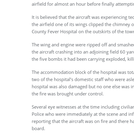
airfield for almost an hour before finally attempt
It is believed that the aircraft was experiencing te
the airfield one of its wings clipped the chimne
County Fever Hospital on the outskirts of the tow
The wing and engine were ripped off and smashed i
the aircraft crashing into an adjoining field 60 ya
the five bombs it had been carrying exploded, killi
The accommodation block of the hospital was totall
two of the hospital’s domestic staff who were asle
hospital was also damaged but no one else was in
the fire was brought under control.
Several eye witnesses at the time including civili
Police who were immediately at the scene and inf
reporting that the aircraft was on fire and there 
board.