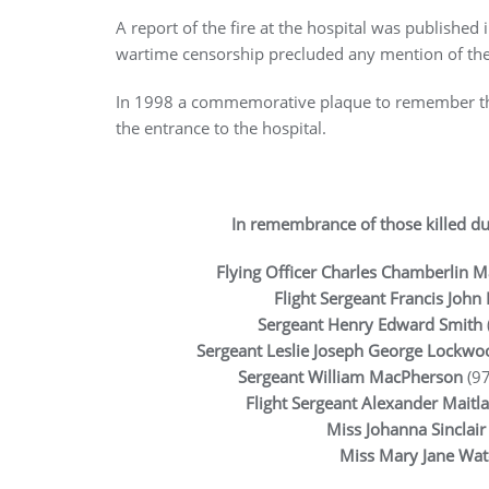
A report of the fire at the hospital was published
wartime censorship precluded any mention of th
In 1998 a commemorative plaque to remember thos
the entrance to the hospital.
In remembrance of those killed du
Flying Officer Charles Chamberlin M
Flight Sergeant Francis John
Sergeant Henry Edward Smith
Sergeant Leslie Joseph George Lockwo
Sergeant William MacPherson
(97
Flight Sergeant Alexander Maitl
Miss Johanna Sinclai
Miss Mary Jane Wa