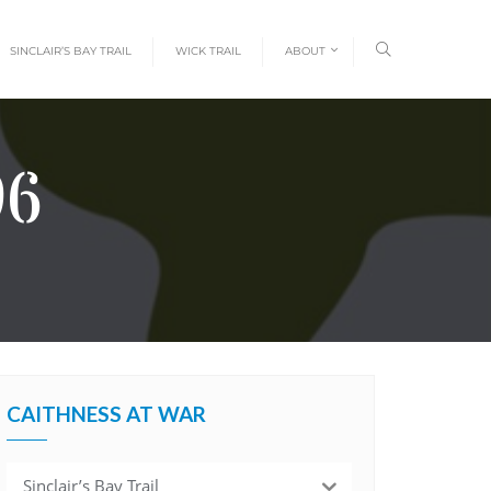
SINCLAIR’S BAY TRAIL
WICK TRAIL
ABOUT
96
CAITHNESS AT WAR
Sinclair’s Bay Trail