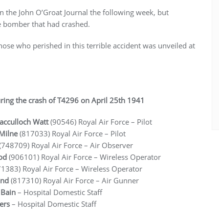
 in the John O’Groat Journal the following week, but
e bomber that had crashed.
e who perished in this terrible accident was unveiled at
ring the crash of T4296 on April 25th 1941
acculloch Watt
(90546) Royal Air Force
– Pilot
 Milne
(817033) Royal Air Force
– Pilot
(748709) Royal Air Force
– Air Observer
od
(906101) Royal Air Force
– Wireless Operator
1383) Royal Air Force
– Wireless Operator
and
(817310) Royal Air Force
– Air Gunner
r Bain
– Hospital Domestic Staff
ters
– Hospital Domestic Staff