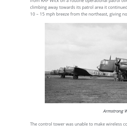
from RAF Wick on a routine operational patrol over
climbing away towards its patrol area it continued 
10 – 15 mph breeze from the northeast, giving no
Armstrong W
The control tower was unable to make wireless con