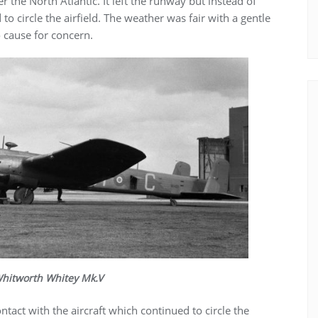
 the North Atlantic. It left the runway but instead of
to circle the airfield. The weather was fair with a gentle
 cause for concern.
hitworth Whitey Mk.V
tact with the aircraft which continued to circle the