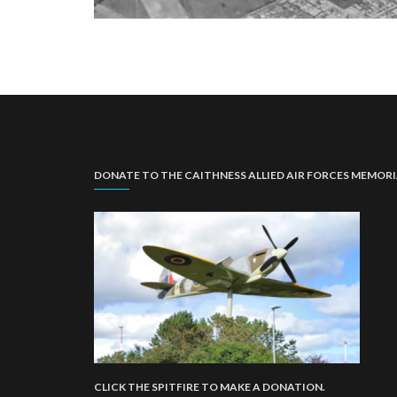
DONATE TO THE CAITHNESS ALLIED AIR FORCES MEMOR
CLICK THE SPITFIRE TO MAKE A DONATION.