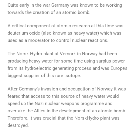
Quite early in the war Germany was known to be working
towards the creation of an atomic bomb.
A critical component of atomic research at this time was
deuterium oxide (also known as heavy water) which was
used as a moderator to control nuclear reactions.
The Norsk Hydro plant at Vemork in Norway had been
producing heavy water for some time using surplus power
from its hydroelectric generating process and was Europe’s
biggest supplier of this rare isotope.
After Germany’s invasion and occupation of Norway it was
feared that access to this source of heavy water would
speed up the Nazi nuclear weapons programme and
overtake the Allies in the development of an atomic bomb.
Therefore, it was crucial that the NorskHydro plant was
destroyed.