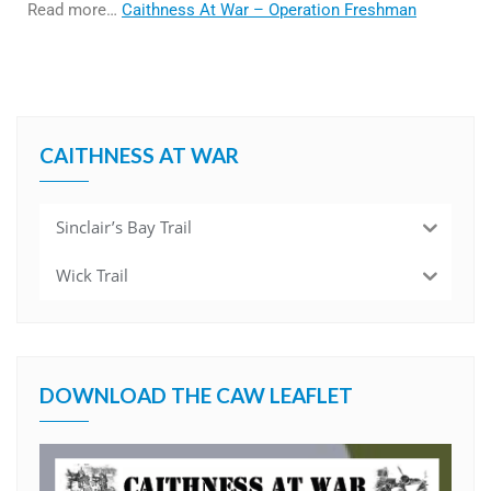
Read more…
Caithness At War – Operation Freshman
CAITHNESS AT WAR
Sinclair’s Bay Trail
Wick Trail
DOWNLOAD THE CAW LEAFLET