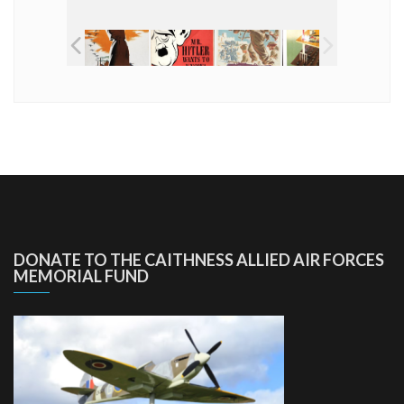
DONATE TO THE CAITHNESS ALLIED AIR FORCES
MEMORIAL FUND