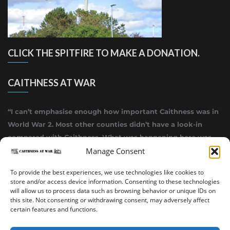
CLICK THE SPITFIRE TO MAKE A DONATION.
CAITHNESS AT WAR
“I can’t emphasise enough how important Caithness was in
World War 2. Most other counties didn’t have a look-in
compared with Caithness. What was happening here was
Manage Consent
highly top secret.”
~ Alistair Jack
To provide the best experiences, we use technologies like cookies to
store and/or access device information. Consenting to these technologies
will allow us to process data such as browsing behavior or unique IDs on
this site. Not consenting or withdrawing consent, may adversely affect
certain features and functions.