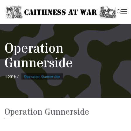
Operation
Gunnerside
Home
Operation Gunnerside
Operation Gunnerside