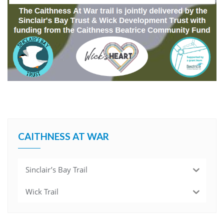
CAITHNESS AT WAR
Sinclair’s Bay Trail
Wick Trail