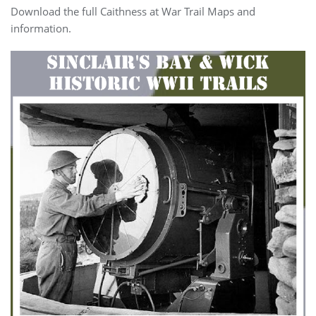
Download the full Caithness at War Trail Maps and
information.