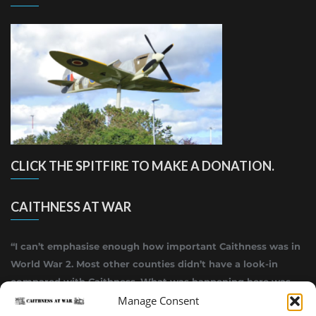
CLICK THE SPITFIRE TO MAKE A DONATION.
CAITHNESS AT WAR
“I can’t emphasise enough how important Caithness was in
World War 2. Most other counties didn’t have a look-in
compared with Caithness. What was happening here was
highly top secret.”
Manage Consent