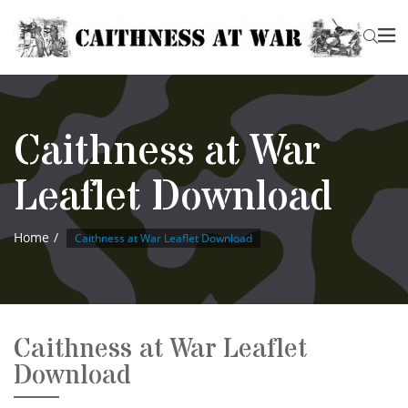
Caithness at War
Leaflet Download
Home
Caithness at War Leaflet Download
Caithness at War Leaflet
Download