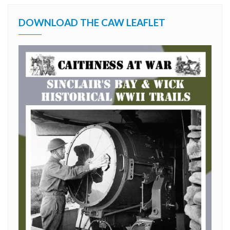
DOWNLOAD THE CAW LEAFLET