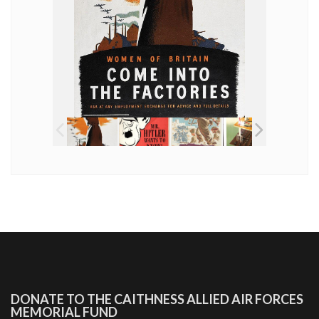
DONATE TO THE CAITHNESS ALLIED AIR FORCES
MEMORIAL FUND