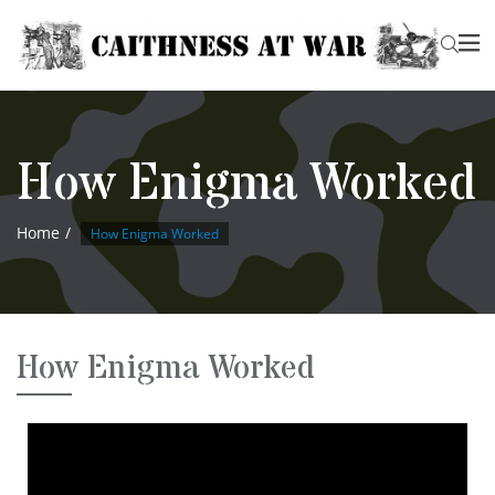
How Enigma Worked
Home
How Enigma Worked
How Enigma Worked