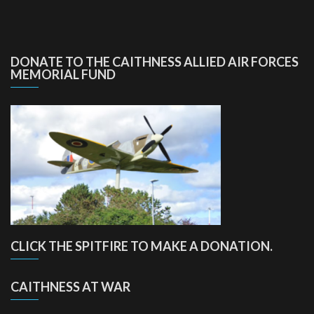
DONATE TO THE CAITHNESS ALLIED AIR FORCES
MEMORIAL FUND
CLICK THE SPITFIRE TO MAKE A DONATION.
CAITHNESS AT WAR