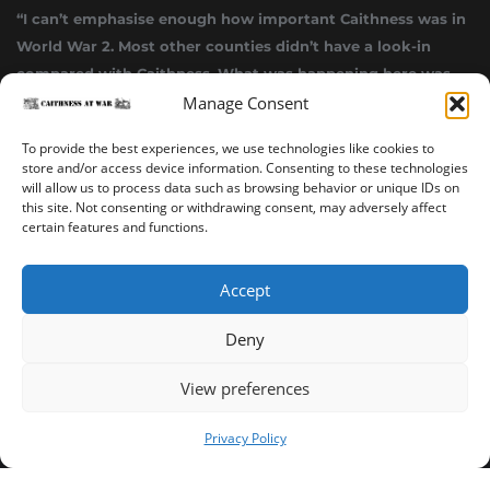
“I can’t emphasise enough how important Caithness was in
World War 2. Most other counties didn’t have a look-in
compared with Caithness. What was happening here was
Manage Consent
highly top secret.”
~ Alistair Jack
To provide the best experiences, we use technologies like cookies to
store and/or access device information. Consenting to these technologies
will allow us to process data such as browsing behavior or unique IDs on
this site. Not consenting or withdrawing consent, may adversely affect
certain features and functions.
Accept
Deny
Sinclair’s Bay Trail
Wick Trail
About
View preferences
Copyright ©2023-2025 Caithness at War. All rights reserved.
Privacy Policy
Our Privacy Policy
Operated and published in collaboration by Sinclair's Bay