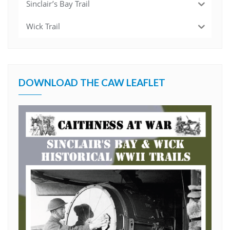
Sinclair’s Bay Trail
Wick Trail
DOWNLOAD THE CAW LEAFLET