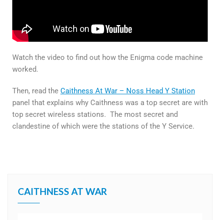
Watch the video to find out how the Enigma code machine
worked.
Then, read the
Caithness At War – Noss Head Y Station
panel that explains why Caithness was a top secret are with
top secret wireless stations. The most secret and
clandestine of which were the stations of the Y Service.
CAITHNESS AT WAR