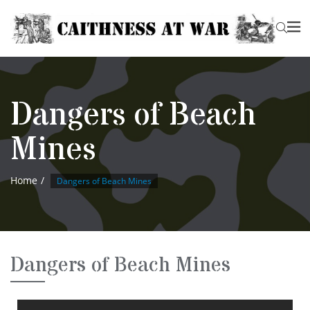
Dangers of Beach
Mines
Home
Dangers of Beach Mines
Dangers of Beach Mines