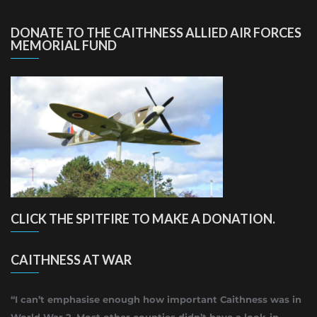
DONATE TO THE CAITHNESS ALLIED AIR FORCES
MEMORIAL FUND
CLICK THE SPITFIRE TO MAKE A DONATION.
CAITHNESS AT WAR
“I can’t emphasise enough how important Caithness was in