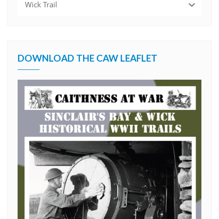
Wick Trail
DOWNLOAD THE CAW LEAFLET