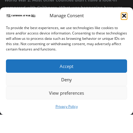
World War 2. Most other counties didn’t have a look-in
compared with Caithness. What was happening here was
Manage Consent
highly top secret.”
~ Alistair Jack
To provide the best experiences, we use technologies like cookies to
store and/or access device information. Consenting to these technologies
will allow us to process data such as browsing behavior or unique IDs on
this site. Not consenting or withdrawing consent, may adversely affect
certain features and functions.
Accept
Deny
Sinclair’s Bay Trail
Wick Trail
About
View preferences
Copyright ©2023-2025 Caithness at War. All rights reserved.
Privacy Policy
Our Privacy Policy
Operated and published in collaboration by Sinclair's Bay
Trust & Wick Development Trust.