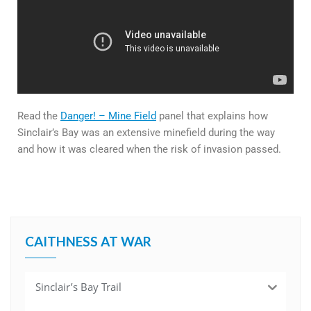
Read the
Danger! – Mine Field
panel that explains how
Sinclair’s Bay was an extensive minefield during the way
and how it was cleared when the risk of invasion passed.
CAITHNESS AT WAR
Sinclair’s Bay Trail