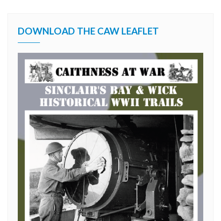
DOWNLOAD THE CAW LEAFLET