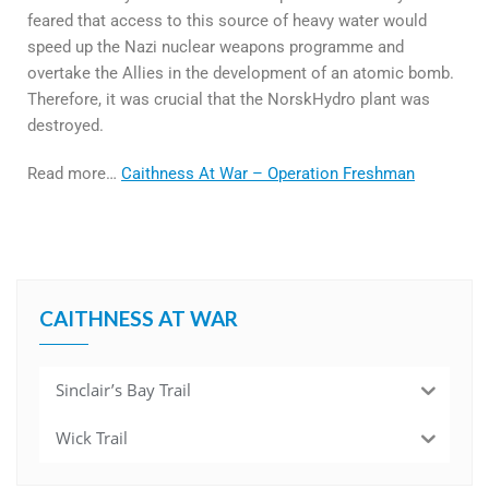
feared that access to this source of heavy water would
speed up the Nazi nuclear weapons programme and
overtake the Allies in the development of an atomic bomb.
Therefore, it was crucial that the NorskHydro plant was
destroyed.
Read more…
Caithness At War – Operation Freshman
CAITHNESS AT WAR
Sinclair’s Bay Trail
Wick Trail