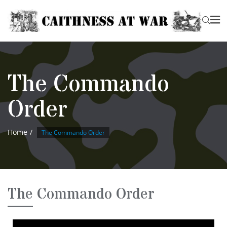
The Commando
Order
Home
The Commando Order
The Commando Order