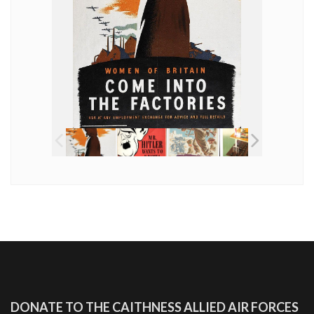
DONATE TO THE CAITHNESS ALLIED AIR FORCES