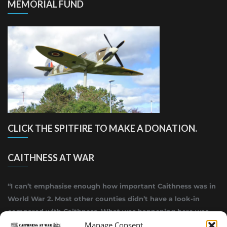
MEMORIAL FUND
CLICK THE SPITFIRE TO MAKE A DONATION.
CAITHNESS AT WAR
“I can’t emphasise enough how important Caithness was in
World War 2. Most other counties didn’t have a look-in
compared with Caithness. What was happening here was
Manage Consent
highly top secret.”