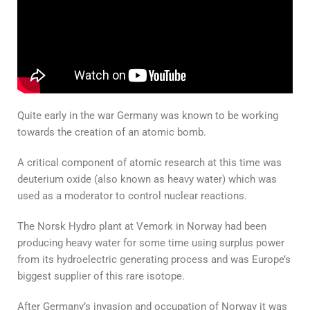
Quite early in the war Germany was known to be working
towards the creation of an atomic bomb.
A critical component of atomic research at this time was
deuterium oxide (also known as heavy water) which was
used as a moderator to control nuclear reactions.
The Norsk Hydro plant at Vemork in Norway had been
producing heavy water for some time using surplus power
from its hydroelectric generating process and was Europe’s
biggest supplier of this rare isotope.
After Germany’s invasion and occupation of Norway it was