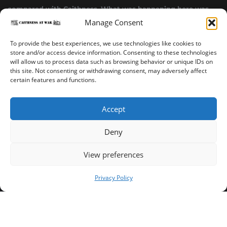
compared with Caithness. What was happening here was
Manage Consent
highly top secret.”
~ Alistair Jack
To provide the best experiences, we use technologies like cookies to
store and/or access device information. Consenting to these technologies
will allow us to process data such as browsing behavior or unique IDs on
this site. Not consenting or withdrawing consent, may adversely affect
certain features and functions.
Accept
Deny
Sinclair’s Bay Trail
Wick Trail
About
View preferences
Copyright ©2023-2025 Caithness at War. All rights reserved.
Privacy Policy
Our Privacy Policy
Operated and published in collaboration by Sinclair's Bay
Trust & Wick Development Trust.