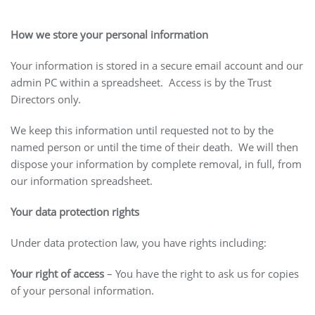
How we store your personal information
Your information is stored in a secure email account and our
admin PC within a spreadsheet. Access is by the Trust
Directors only.
We keep this information until requested not to by the
named person or until the time of their death. We will then
dispose your information by complete removal, in full, from
our information spreadsheet.
Your data protection rights
Under data protection law, you have rights including:
Your right of access
– You have the right to ask us for copies
of your personal information.