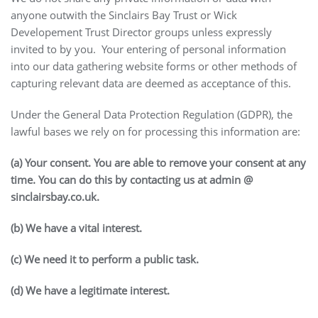
anyone outwith the Sinclairs Bay Trust or Wick
Developement Trust Director groups unless expressly
invited to by you. Your entering of personal information
into our data gathering website forms or other methods of
capturing relevant data are deemed as acceptance of this.
Under the General Data Protection Regulation (GDPR), the
lawful bases we rely on for processing this information are:
(a) Your consent. You are able to remove your consent at any
time. You can do this by contacting us at admin @
sinclairsbay.co.uk.
(b) We have a vital interest.
(c) We need it to perform a public task.
(d) We have a legitimate interest.