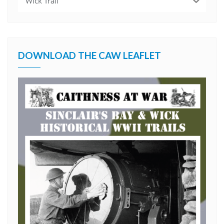
Wick Trail
DOWNLOAD THE CAW LEAFLET