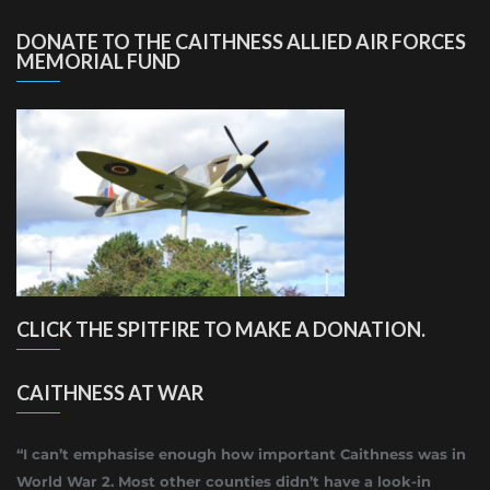
DONATE TO THE CAITHNESS ALLIED AIR FORCES
MEMORIAL FUND
CLICK THE SPITFIRE TO MAKE A DONATION.
CAITHNESS AT WAR
“I can’t emphasise enough how important Caithness was in
World War 2. Most other counties didn’t have a look-in