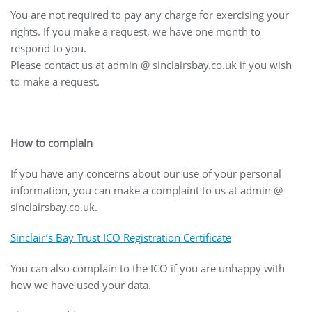
You are not required to pay any charge for exercising your
rights. If you make a request, we have one month to
respond to you.
Please contact us at admin @ sinclairsbay.co.uk if you wish
to make a request.
How to complain
If you have any concerns about our use of your personal
information, you can make a complaint to us at admin @
sinclairsbay.co.uk.
Sinclair’s Bay Trust ICO Registration Certificate
You can also complain to the ICO if you are unhappy with
how we have used your data.