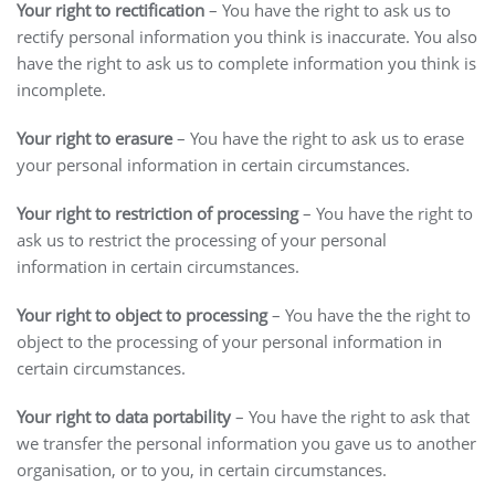
Your right to rectification
– You have the right to ask us to
rectify personal information you think is inaccurate. You also
have the right to ask us to complete information you think is
incomplete.
Your right to erasure
– You have the right to ask us to erase
your personal information in certain circumstances.
Your right to restriction of processing
– You have the right to
ask us to restrict the processing of your personal
information in certain circumstances.
Your right to object to processing
– You have the the right to
object to the processing of your personal information in
certain circumstances.
Your right to data portability
– You have the right to ask that
we transfer the personal information you gave us to another
organisation, or to you, in certain circumstances.