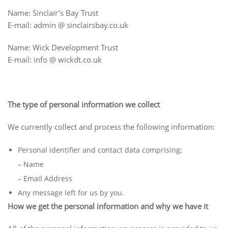
Name: Sinclair’s Bay Trust
E-mail: admin @ sinclairsbay.co.uk
Name: Wick Development Trust
E-mail: info @ wickdt.co.uk
The type of personal information we collect
We currently collect and process the following information:
Personal identifier and contact data comprising;
– Name
– Email Address
Any message left for us by you.
How we get the personal information and why we have it