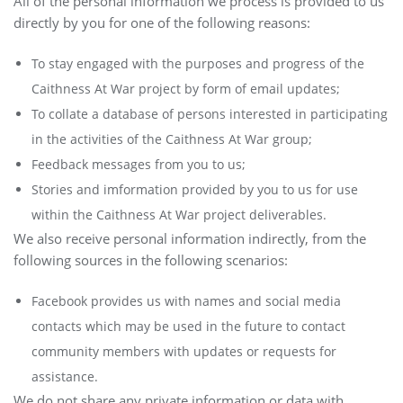
All of the personal information we process is provided to us
directly by you for one of the following reasons:
To stay engaged with the purposes and progress of the
Caithness At War project by form of email updates;
To collate a database of persons interested in participating
in the activities of the Caithness At War group;
Feedback messages from you to us;
Stories and imformation provided by you to us for use
within the Caithness At War project deliverables.
We also receive personal information indirectly, from the
following sources in the following scenarios:
Facebook provides us with names and social media
contacts which may be used in the future to contact
community members with updates or requests for
assistance.
We do not share any private information or data with