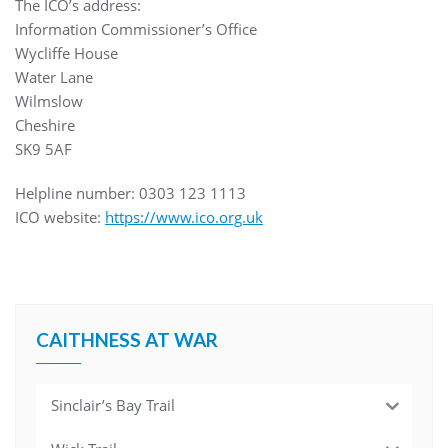
The ICO’s address:
Information Commissioner’s Office
Wycliffe House
Water Lane
Wilmslow
Cheshire
SK9 5AF
Helpline number: 0303 123 1113
ICO website:
https://www.ico.org.uk
CAITHNESS AT WAR
Sinclair’s Bay Trail