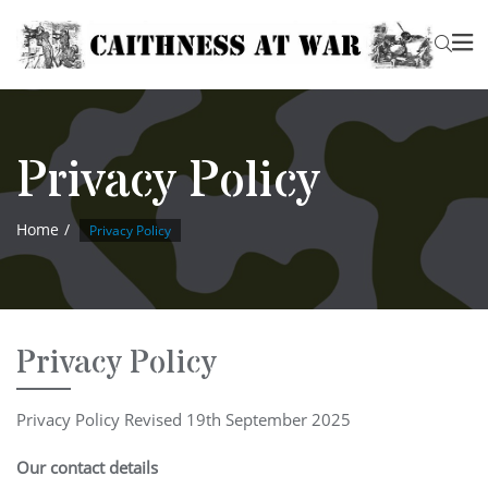
Privacy Policy
Home
Privacy Policy
Privacy Policy
Privacy Policy Revised 19th September 2025
Our contact details