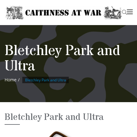
Bletchley Park and
Ultra
Home
Bletchley Park and Ultra
Bletchley Park and Ultra