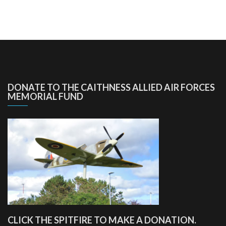
DONATE TO THE CAITHNESS ALLIED AIR FORCES
MEMORIAL FUND
CLICK THE SPITFIRE TO MAKE A DONATION.