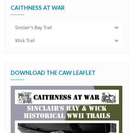
CAITHNESS AT WAR
Sinclair’s Bay Trail
Wick Trail
DOWNLOAD THE CAW LEAFLET