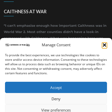
CAITHNESS AT WAR
“I can’t emphasise enough how important Caithness was in
World War 2. Most other counties didn’t have a look-in
compared with Caithness. What was happening here was
highly top secret.”
Manage Consent
~ Alistair Jack
To provide the best experiences, we use technologies like cookies to
store and/or access device information. Consenting to these technologies
will allow us to process data such as browsing behavior or unique IDs on
this site. Not consenting or withdrawing consent, may adversely affect
certain features and functions.
Accept
Deny
Sinclair’s Bay Trail
Wick Trail
About
View preferences