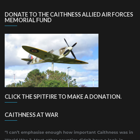
DONATE TO THE CAITHNESS ALLIED AIR FORCES
MEMORIAL FUND
CLICK THE SPITFIRE TO MAKE A DONATION.
CAITHNESS AT WAR
“I can’t emphasise enough how important Caithness was in