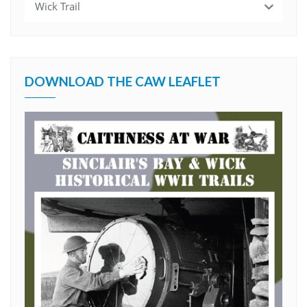
Wick Trail
DOWNLOAD THE CAW LEAFLET