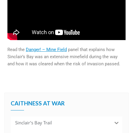
Read the
Danger! – Mine Field
panel that explains how
Sinclair’s Bay was an extensive minefield during the way
and how it was cleared when the risk of invasion passed.
CAITHNESS AT WAR
Sinclair’s Bay Trail