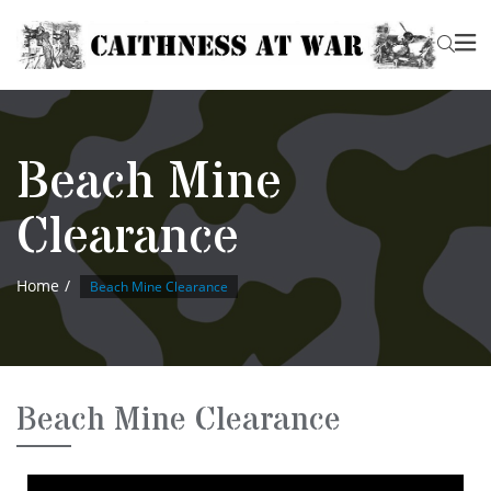
Beach Mine
Clearance
Home
Beach Mine Clearance
Beach Mine Clearance