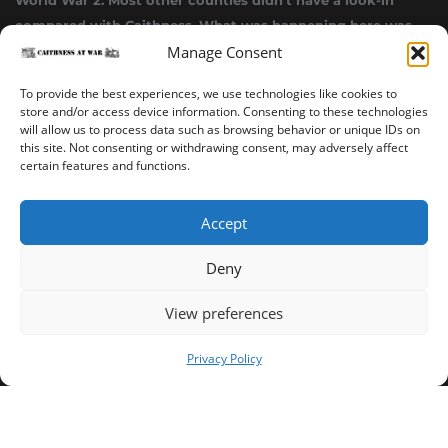
World War 2. Most other counties didn’t have a look-in
compared with Caithness. What was happening here was
Manage Consent
highly top secret.”
~ Alistair Jack
To provide the best experiences, we use technologies like cookies to
store and/or access device information. Consenting to these technologies
will allow us to process data such as browsing behavior or unique IDs on
this site. Not consenting or withdrawing consent, may adversely affect
certain features and functions.
Accept
Deny
Sinclair’s Bay Trail
Wick Trail
About
View preferences
Copyright ©2023-2025 Caithness at War. All rights reserved.
Privacy Policy
Our Privacy Policy
Operated and published in collaboration by Sinclair's Bay
Trust & Wick Development Trust.