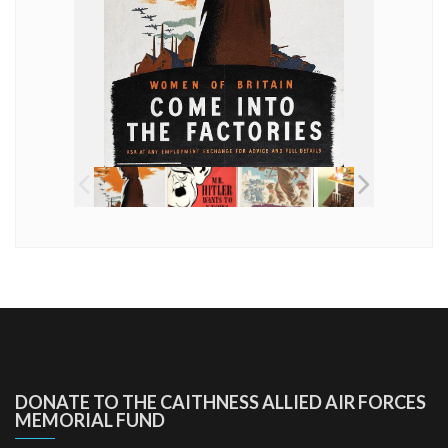
DONATE TO THE CAITHNESS ALLIED AIR FORCES
MEMORIAL FUND