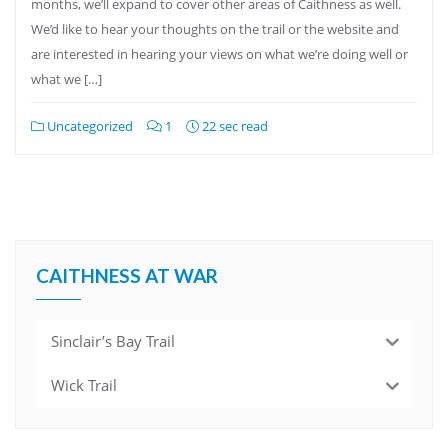
months, we’ll expand to cover other areas of Caithness as well.
We’d like to hear your thoughts on the trail or the website and
are interested in hearing your views on what we’re doing well or
what we […]
Uncategorized
1
22 sec read
CAITHNESS AT WAR
Sinclair’s Bay Trail
Wick Trail