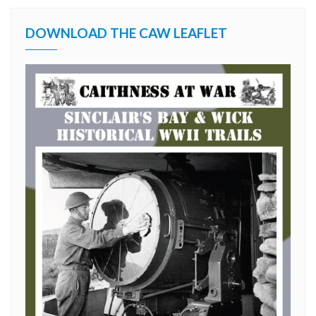
DOWNLOAD THE CAW LEAFLET