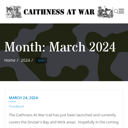
Month:
March 2024
Home
2024
Mar
MARCH 24, 2024
Feedback
The Caithness At War trail has just been launched and currently
covers the Sinclair’s Bay and Wick areas. Hopefully in the coming