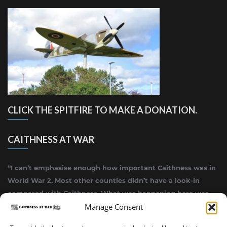
CLICK THE SPITFIRE TO MAKE A DONATION.
CAITHNESS AT WAR
“I can’t emphasise enough how important Caithness was in
World War 2. Most other counties didn’t have a look-in
compared with Caithness. What was happening here was
Manage Consent
highly top secret.”
~ Alistair Jack